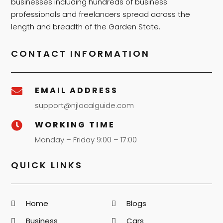
businesses including hundreds of business
professionals and freelancers spread across the
length and breadth of the Garden State.
CONTACT INFORMATION
EMAIL ADDRESS

support@njlocalguide.com
WORKING TIME

Monday – Friday 9:00 – 17:00
QUICK LINKS
Home
Blogs
Business
Cars