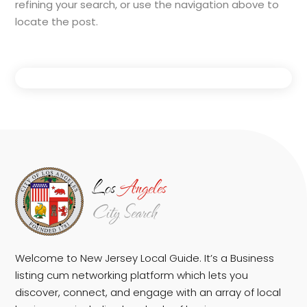
refining your search, or use the navigation above to
locate the post.
Welcome to New Jersey Local Guide. It’s a Business
listing cum networking platform which lets you
discover, connect, and engage with an array of local