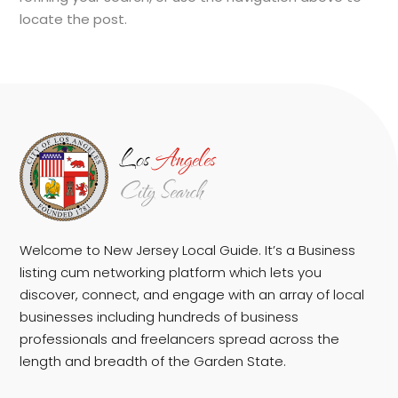
locate the post.
Welcome to New Jersey Local Guide. It’s a Business
listing cum networking platform which lets you
discover, connect, and engage with an array of local
businesses including hundreds of business
professionals and freelancers spread across the
length and breadth of the Garden State.