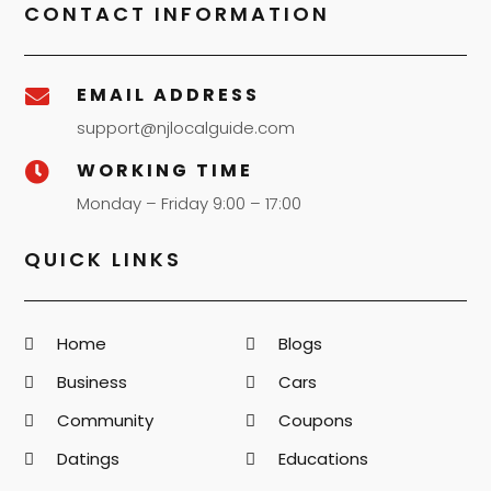
CONTACT INFORMATION
EMAIL ADDRESS

support@njlocalguide.com
WORKING TIME

Monday – Friday 9:00 – 17:00
QUICK LINKS
Home
Blogs
Business
Cars
Community
Coupons
Datings
Educations