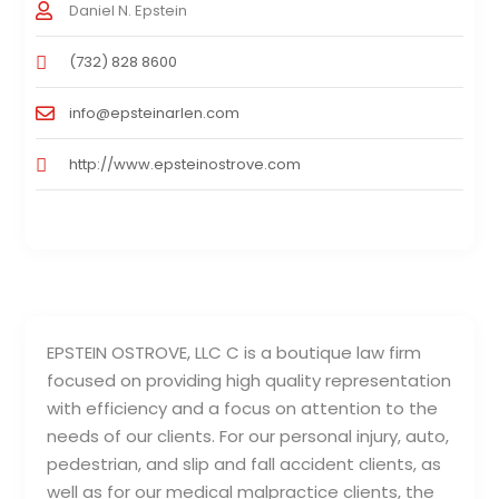
Daniel N. Epstein
(732) 828 8600
info@epsteinarlen.com
http://www.epsteinostrove.com
EPSTEIN OSTROVE, LLC C is a boutique law firm
focused on providing high quality representation
with efficiency and a focus on attention to the
needs of our clients. For our personal injury, auto,
pedestrian, and slip and fall accident clients, as
well as for our medical malpractice clients, the