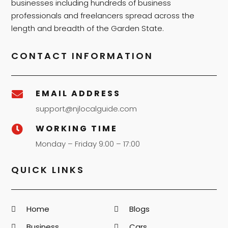
businesses including hundreds of business
professionals and freelancers spread across the
length and breadth of the Garden State.
CONTACT INFORMATION
EMAIL ADDRESS

support@njlocalguide.com
WORKING TIME

Monday – Friday 9:00 – 17:00
QUICK LINKS
Home
Blogs
Business
Cars