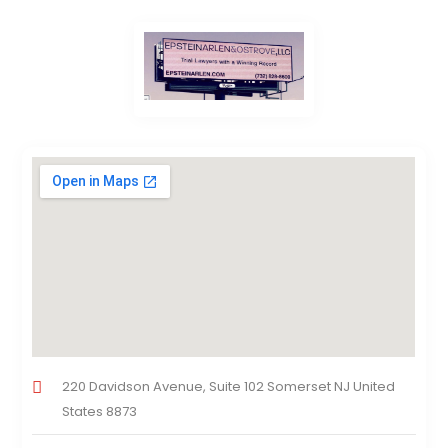
220 Davidson Avenue, Suite 102 Somerset NJ United
States 8873