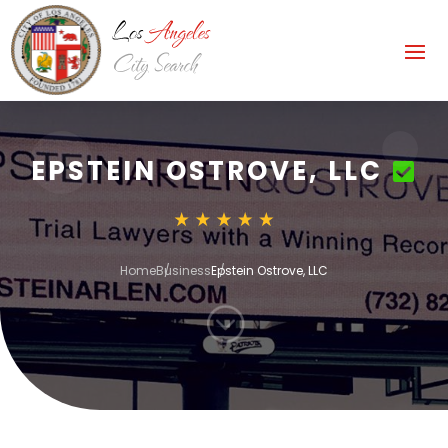
EPSTEIN OSTROVE, LLC
Home
Business
Epstein Ostrove, LLC
;