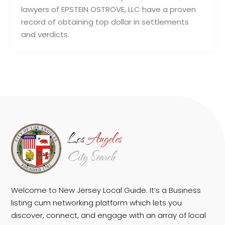
lawyers of EPSTEIN OSTROVE, LLC have a proven
record of obtaining top dollar in settlements
and verdicts.
Welcome to New Jersey Local Guide. It’s a Business
listing cum networking platform which lets you
discover, connect, and engage with an array of local