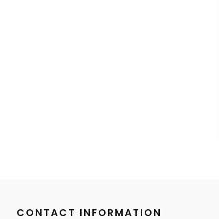
CONTACT INFORMATION