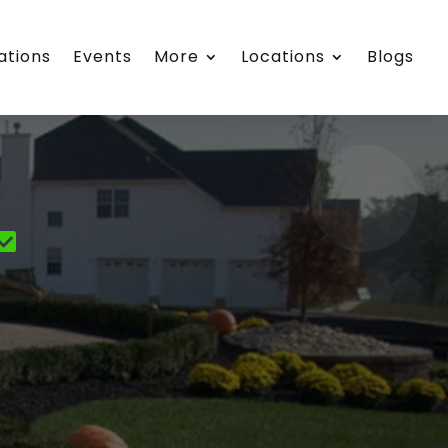
ations
Events
More
Locations
Blogs