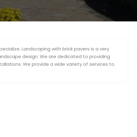
ecialize. Landscaping with brick pavers is a very
andscape design. We are dedicated to providing
allations. We provide a wide variety of services to