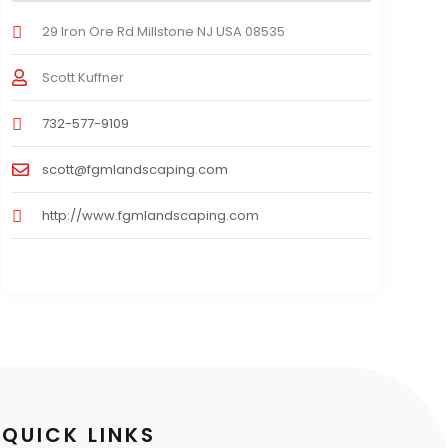
29 Iron Ore Rd Millstone NJ USA 08535
Scott Kuffner
732-577-9109
scott@fgmlandscaping.com
http://www.fgmlandscaping.com
QUICK LINKS