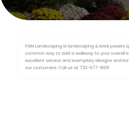
FGM Landscaping is landscaping & brick pavers sp
common way to add a walkway to your overall l
excellent service and exemplary designs and inst
our costumers. Call us at 732-577-9109