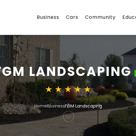
Business
Cars
Community
Educ
FGM LANDSCAPING
Home
Business
FGM Landscaping
;