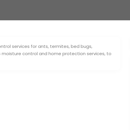
rol services for ants, termites, bed bugs,
s moisture control and home protection services, to