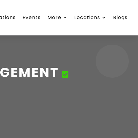
ations
Events
More
Locations
Blogs
AGEMENT