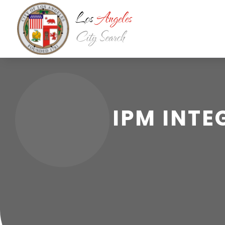
IPM INT