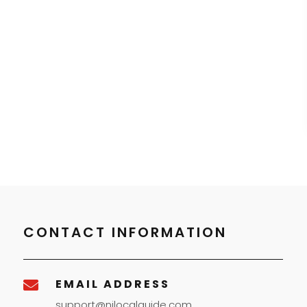
CONTACT INFORMATION
EMAIL ADDRESS

support@njlocalguide.com