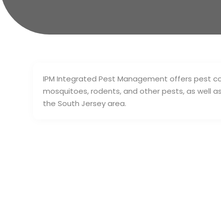
IPM Integrated Pest Management offers pest cont
mosquitoes, rodents, and other pests, as well a
the South Jersey area.