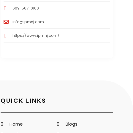
609-567-0100
info@ipmnj.com
https://www.ipmnj.com/
QUICK LINKS
Home
Blogs