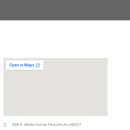
566 S. White Horse Pike,Elm,NJ,08037