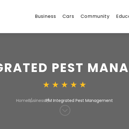
Business
Cars
Community
Educ
EGRATED PEST MAN
Home
Business
IPM Integrated Pest Management
;