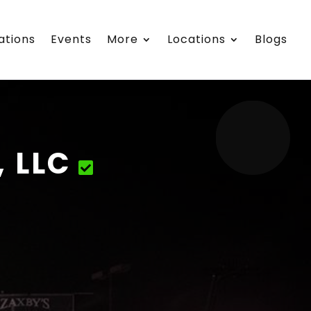
ations
Events
More
Locations
Blogs
, LLC