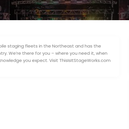
bile staging fleets in the Northeast and has the
try. We’re there for you – where you need it, when
d knowledge you expect. Visit ThisIsItStageWorks.com