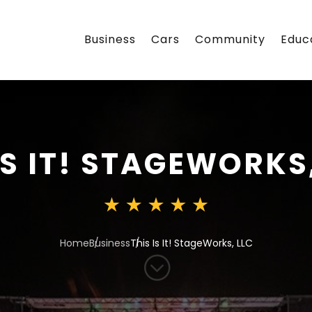
Business
Cars
Community
Educ
IS IT! STAGEWORKS
Home
Business
This Is It! StageWorks, LLC
;