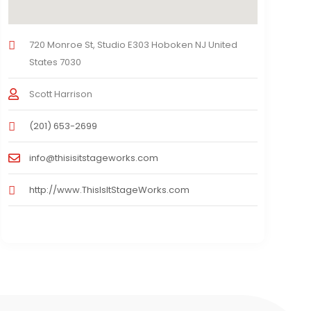
720 Monroe St, Studio E303 Hoboken NJ United
States 7030
Scott Harrison
(201) 653-2699
info@thisisitstageworks.com
http://www.ThisIsItStageWorks.com