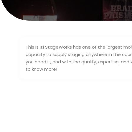
This Is It! StageWorks has one of the largest mo
capacity to supply staging anywhere in the coun
you need it, and with the quality, expertise, an
to know more!