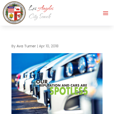
By
Ava Turner
|
Apr 10, 2018