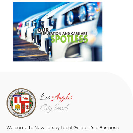
Welcome to New Jersey Local Guide. It’s a Business