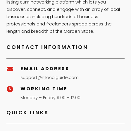
listing cum networking platform which lets you
discover, connect, and engage with an array of local
businesses including hundreds of business
professionals and freelancers spread across the
length and breadth of the Garden State.
CONTACT INFORMATION
EMAIL ADDRESS

support@njlocalguide.com
WORKING TIME

Monday – Friday 9:00 – 17:00
QUICK LINKS