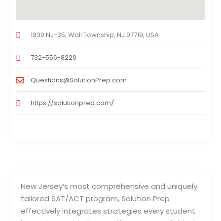
1930 NJ-35, Wall Township, NJ 07719, USA
732-556-8220
Questions@SolutionPrep.com
https://solutionprep.com/
New Jersey’s most comprehensive and uniquely
tailored SAT/ACT program, Solution Prep
effectively integrates strategies every student