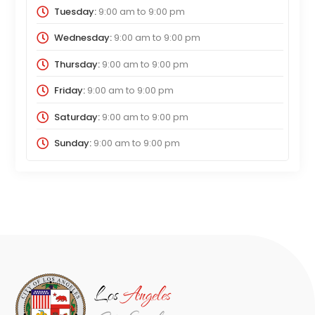
Tuesday:
9:00 am
to
9:00 pm
Wednesday:
9:00 am
to
9:00 pm
Thursday:
9:00 am
to
9:00 pm
Friday:
9:00 am
to
9:00 pm
Saturday:
9:00 am
to
9:00 pm
Sunday:
9:00 am
to
9:00 pm