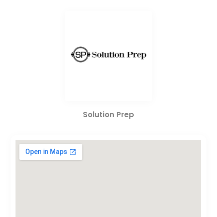
Solution Prep