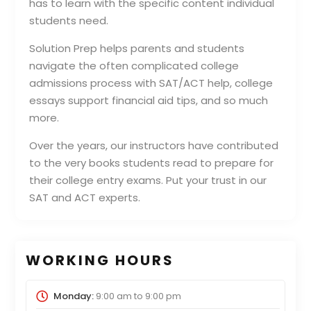
has to learn with the specific content individual
students need.
Solution Prep helps parents and students
navigate the often complicated college
admissions process with SAT/ACT help, college
essays support financial aid tips, and so much
more.
Over the years, our instructors have contributed
to the very books students read to prepare for
their college entry exams. Put your trust in our
SAT and ACT experts.
WORKING HOURS
Monday:
9:00 am
to
9:00 pm