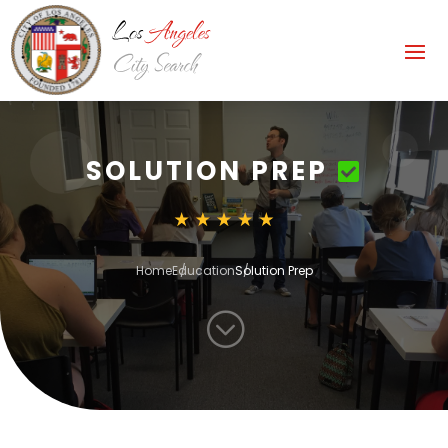
SOLUTION PREP
Home
Education
Solution Prep
;