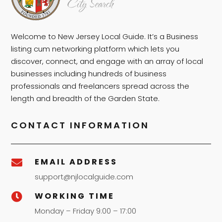
Welcome to New Jersey Local Guide. It’s a Business
listing cum networking platform which lets you
discover, connect, and engage with an array of local
businesses including hundreds of business
professionals and freelancers spread across the
length and breadth of the Garden State.
CONTACT INFORMATION
EMAIL ADDRESS

support@njlocalguide.com
WORKING TIME

Monday – Friday 9:00 – 17:00