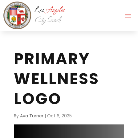
PRIMARY
WELLNESS
LOGO
By
Ava Turner
|
Oct 6, 2025