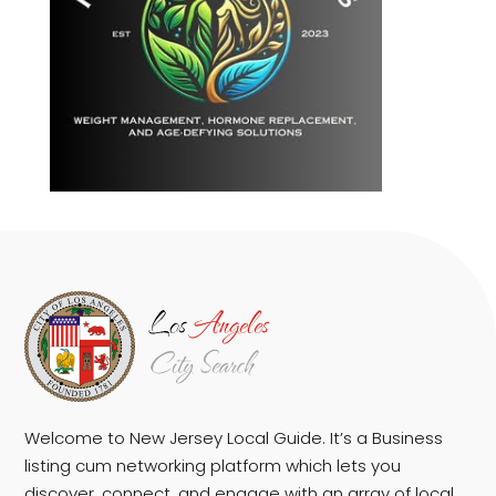
Welcome to New Jersey Local Guide. It’s a Business
listing cum networking platform which lets you
discover, connect, and engage with an array of local