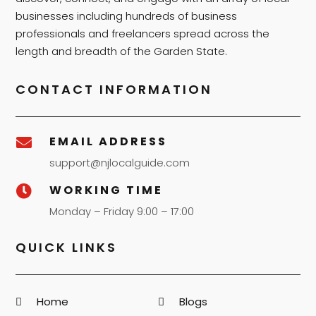
businesses including hundreds of business
professionals and freelancers spread across the
length and breadth of the Garden State.
CONTACT INFORMATION
EMAIL ADDRESS

support@njlocalguide.com
WORKING TIME

Monday – Friday 9:00 – 17:00
QUICK LINKS
Home
Blogs