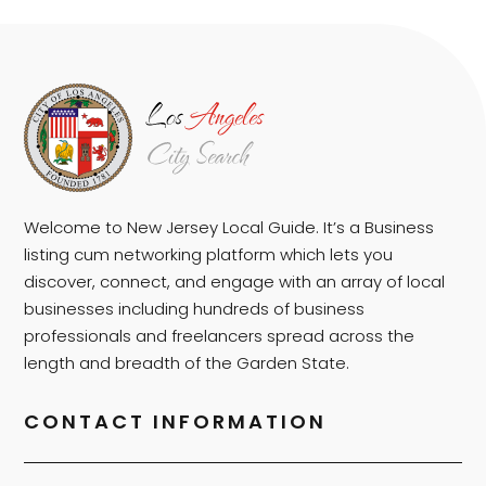
Welcome to New Jersey Local Guide. It’s a Business
listing cum networking platform which lets you
discover, connect, and engage with an array of local
businesses including hundreds of business
professionals and freelancers spread across the
length and breadth of the Garden State.
CONTACT INFORMATION