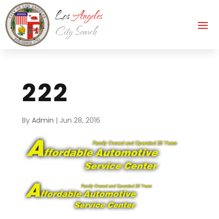
222
By
Admin
|
Jun 28, 2016