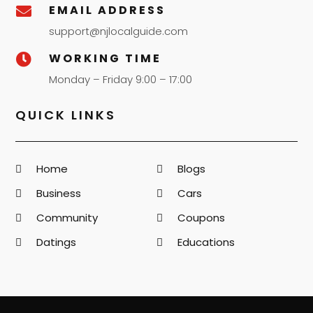
EMAIL ADDRESS

support@njlocalguide.com
WORKING TIME

Monday – Friday 9:00 – 17:00
QUICK LINKS
Home
Blogs
Business
Cars
Community
Coupons
Datings
Educations