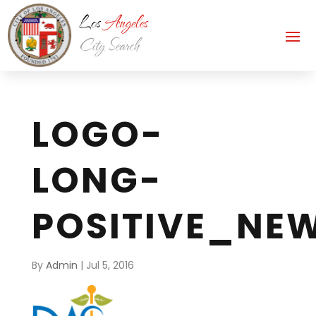
LOGO-
LONG-
POSITIVE_NE
By
Admin
|
Jul 5, 2016