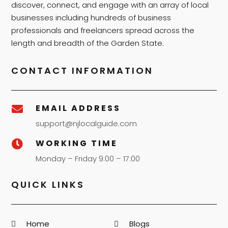
discover, connect, and engage with an array of local
businesses including hundreds of business
professionals and freelancers spread across the
length and breadth of the Garden State.
CONTACT INFORMATION
EMAIL ADDRESS

support@njlocalguide.com
WORKING TIME

Monday – Friday 9:00 – 17:00
QUICK LINKS
Home
Blogs