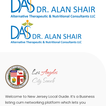
Welcome to New Jersey Local Guide. It’s a Business
listing cum networking platform which lets you