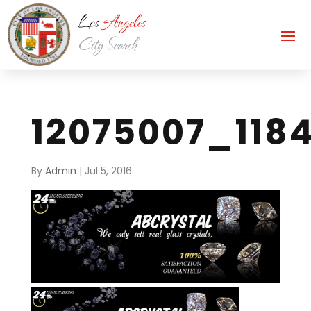
12075007_118
By
Admin
|
Jul 5, 2016