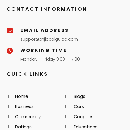
CONTACT INFORMATION
EMAIL ADDRESS

support@njlocalguide.com
WORKING TIME

Monday – Friday 9:00 – 17:00
QUICK LINKS
Home
Blogs
Business
Cars
Community
Coupons
Datings
Educations