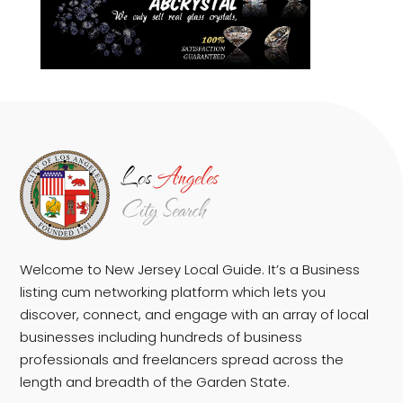
Welcome to New Jersey Local Guide. It’s a Business
listing cum networking platform which lets you
discover, connect, and engage with an array of local
businesses including hundreds of business
professionals and freelancers spread across the
length and breadth of the Garden State.