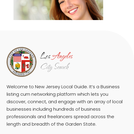
Welcome to New Jersey Local Guide. It’s a Business
listing cum networking platform which lets you
discover, connect, and engage with an array of local
businesses including hundreds of business
professionals and freelancers spread across the
length and breadth of the Garden State.