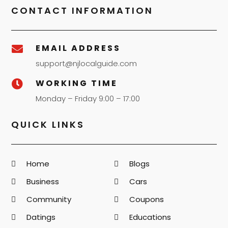
CONTACT INFORMATION
EMAIL ADDRESS

support@njlocalguide.com
WORKING TIME

Monday – Friday 9:00 – 17:00
QUICK LINKS
Home
Blogs
Business
Cars
Community
Coupons
Datings
Educations