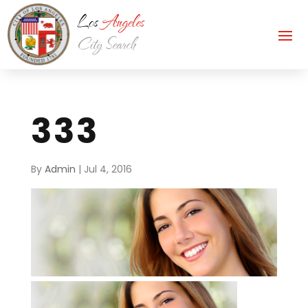
333
By
Admin
|
Jul 4, 2016