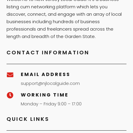
listing cum networking platform which lets you
discover, connect, and engage with an array of local
businesses including hundreds of business
professionals and freelancers spread across the
length and breadth of the Garden State.
CONTACT INFORMATION
EMAIL ADDRESS

support@njlocalguide.com
WORKING TIME

Monday – Friday 9:00 – 17:00
QUICK LINKS