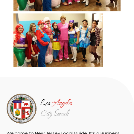
Welcome to New Jersey Local Guide. It’s a Business