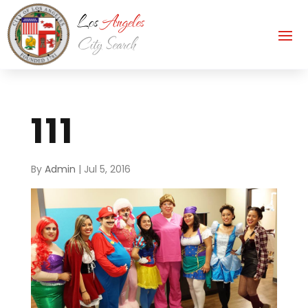
111
By
Admin
|
Jul 5, 2016