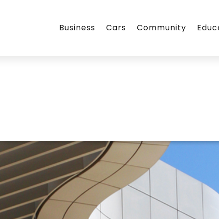
Business
Cars
Community
Educ