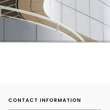
CONTACT INFORMATION