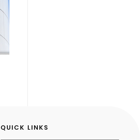
QUICK LINKS