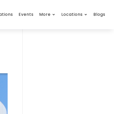
ations
Events
More
Locations
Blogs