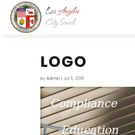
LOGO
By
Admin
|
Jul 5, 2016