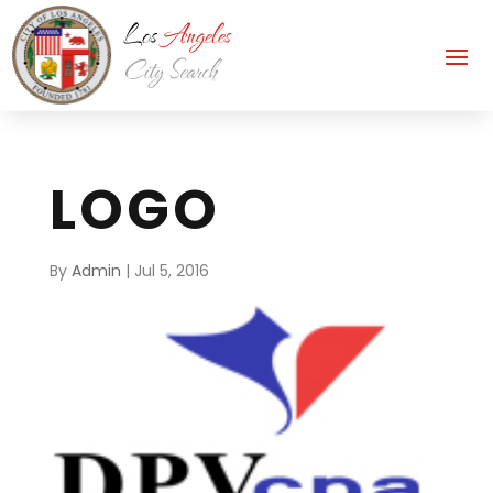
LOGO
By
Admin
|
Jul 5, 2016