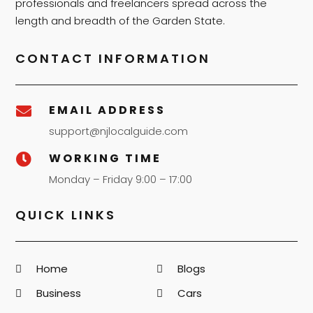
professionals and freelancers spread across the
length and breadth of the Garden State.
CONTACT INFORMATION
EMAIL ADDRESS

support@njlocalguide.com
WORKING TIME

Monday – Friday 9:00 – 17:00
QUICK LINKS
Home
Blogs
Business
Cars