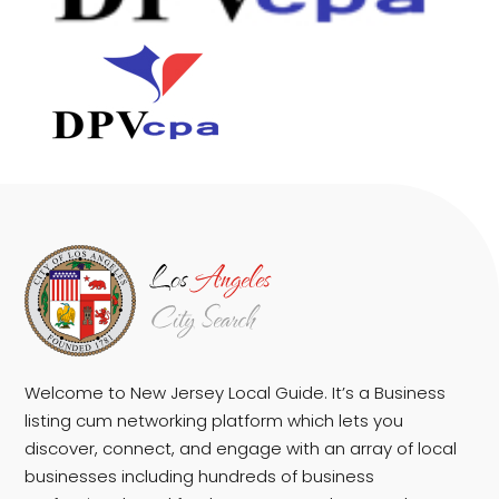
Welcome to New Jersey Local Guide. It’s a Business
listing cum networking platform which lets you
discover, connect, and engage with an array of local
businesses including hundreds of business