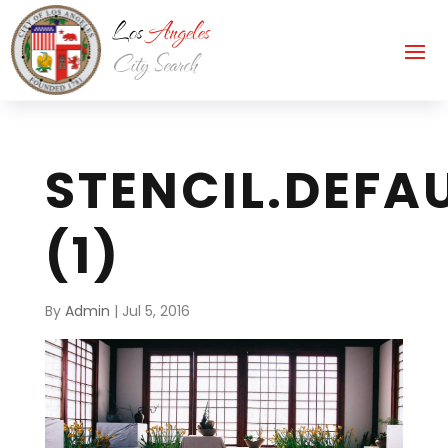
STENCIL.DEFA
(1)
By
Admin
|
Jul 5, 2016