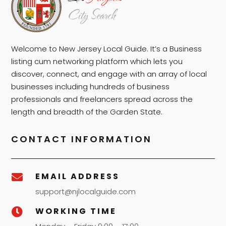
Welcome to New Jersey Local Guide. It’s a Business
listing cum networking platform which lets you
discover, connect, and engage with an array of local
businesses including hundreds of business
professionals and freelancers spread across the
length and breadth of the Garden State.
CONTACT INFORMATION
EMAIL ADDRESS

support@njlocalguide.com
WORKING TIME
