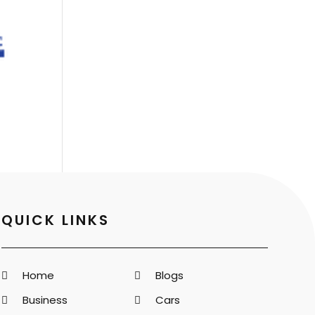
QUICK LINKS
Home
Blogs
Business
Cars