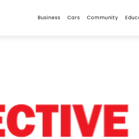
Business
Cars
Community
Educ