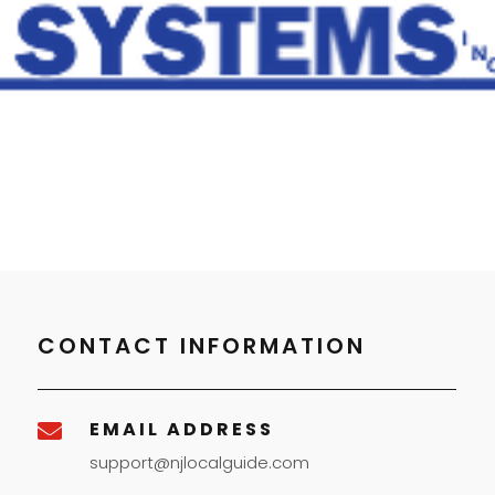
CONTACT INFORMATION
EMAIL ADDRESS

support@njlocalguide.com