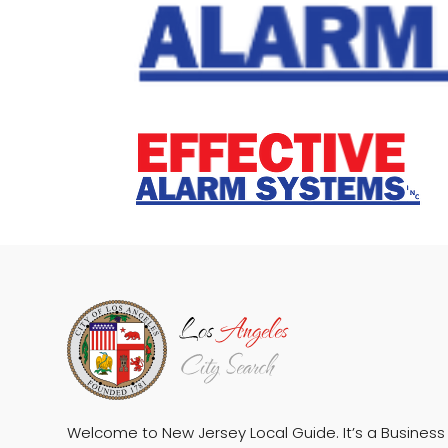
Welcome to New Jersey Local Guide. It’s a Business