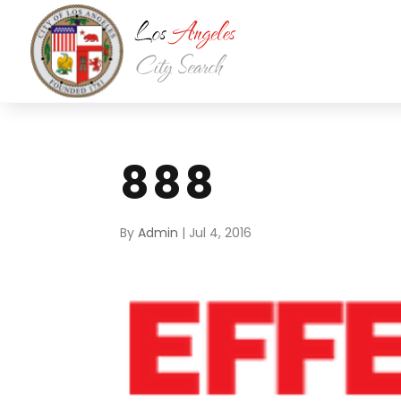
888
By
Admin
|
Jul 4, 2016