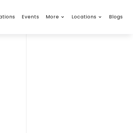
ations
Events
More
Locations
Blogs