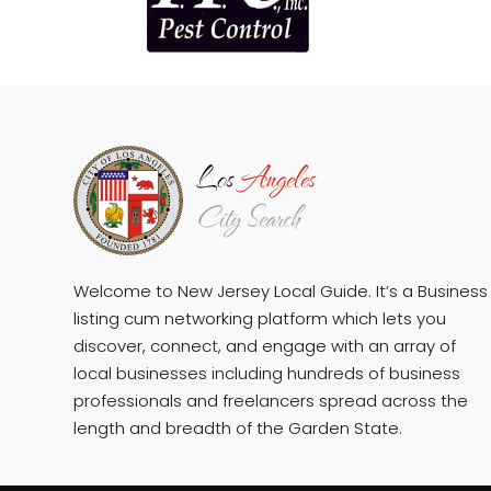
Welcome to New Jersey Local Guide. It’s a Business
listing cum networking platform which lets you
discover, connect, and engage with an array of
local businesses including hundreds of business
professionals and freelancers spread across the
length and breadth of the Garden State.