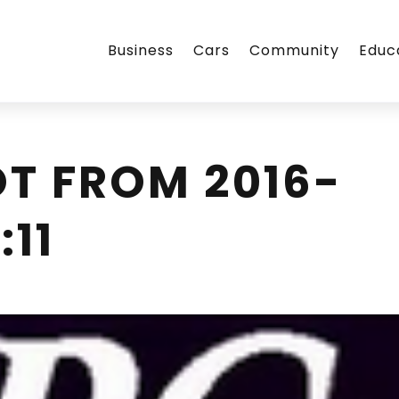
Business
Cars
Community
Educ
T FROM 2016-
:11