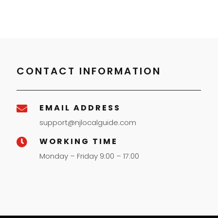
CONTACT INFORMATION
EMAIL ADDRESS

support@njlocalguide.com
WORKING TIME

Monday – Friday 9:00 – 17:00