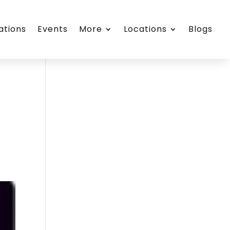
ations
Events
More
Locations
Blogs