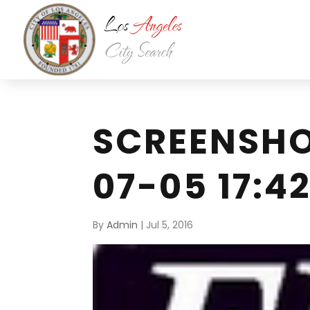
SCREENSHO
07-05 17:42
By
Admin
|
Jul 5, 2016