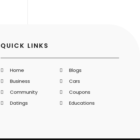
QUICK LINKS
Home
Blogs
Business
Cars
Community
Coupons
Datings
Educations