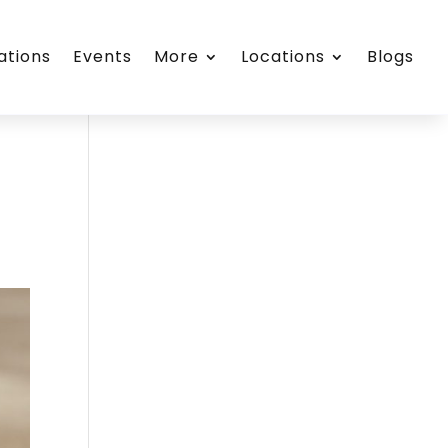
ations
Events
More
Locations
Blogs