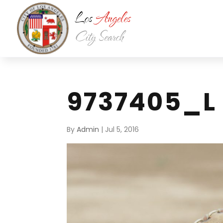
9737405_L
By
Admin
|
Jul 5, 2016