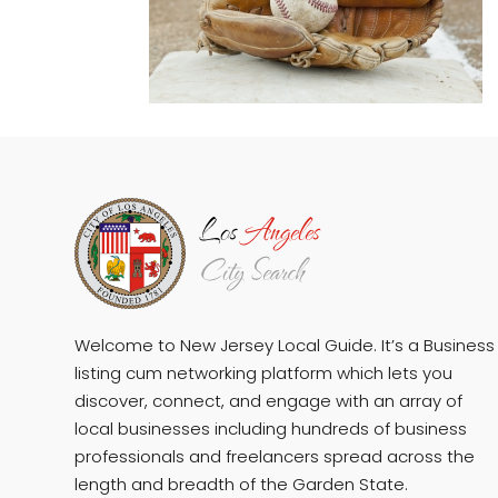
Welcome to New Jersey Local Guide. It’s a Business
listing cum networking platform which lets you
discover, connect, and engage with an array of
local businesses including hundreds of business
professionals and freelancers spread across the
length and breadth of the Garden State.