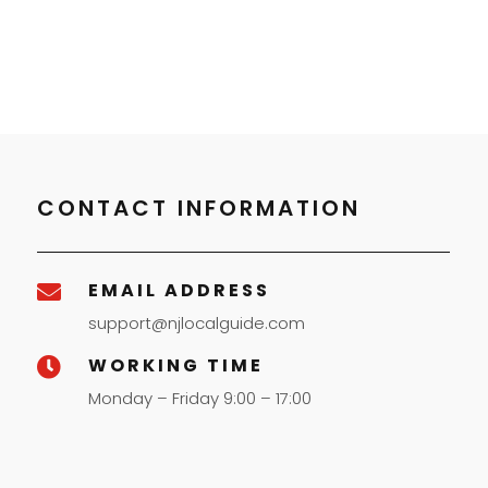
CONTACT INFORMATION
EMAIL ADDRESS

support@njlocalguide.com
WORKING TIME

Monday – Friday 9:00 – 17:00