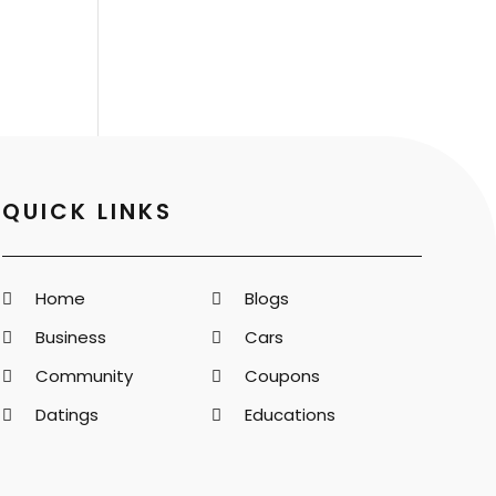
QUICK LINKS
Home
Blogs
Business
Cars
Community
Coupons
Datings
Educations