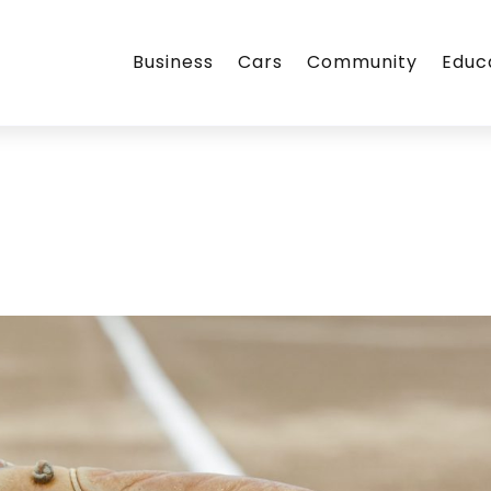
Business
Cars
Community
Educ