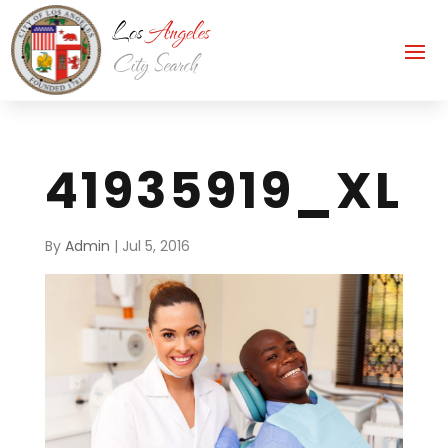
41935919_XL
By
Admin
|
Jul 5, 2016