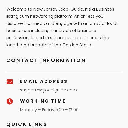
Welcome to New Jersey Local Guide. It’s a Business
listing cum networking platform which lets you
discover, connect, and engage with an array of local
businesses including hundreds of business
professionals and freelancers spread across the
length and breadth of the Garden State.
CONTACT INFORMATION
EMAIL ADDRESS

support@njlocalguide.com
WORKING TIME

Monday – Friday 9:00 – 17:00
QUICK LINKS